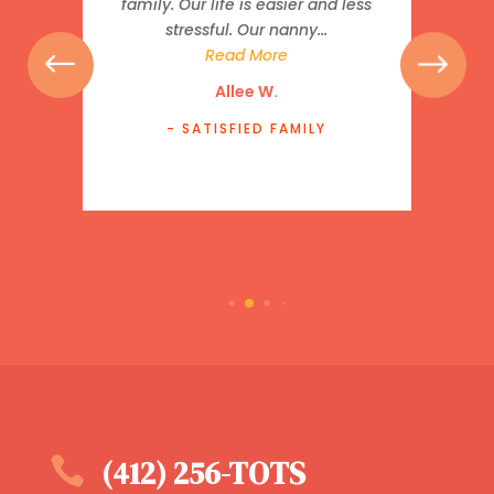
family. Our life is easier and less
stressful. Our nanny...
Read More
Allee W.
- SATISFIED FAMILY

(412) 256-TOTS