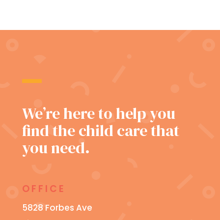
We’re here to help you
find the child care that
you need.
OFFICE
5828 Forbes Ave