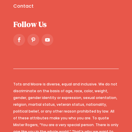
Contact
Follow Us
Tots and Moore is diverse, equal and inclusive. We do not
discriminate on the basis of age, race, color, weight,
gender, gender identity or expression, sexual orientation,
religion, martial status, veteran status, nationality,
political belief, or any other reason prohibited by law. All
of these attributes make you who you are. To quote
Mister Rogers, “You are a very special person. There is only
one like you in the whole world.” That’s why we want to