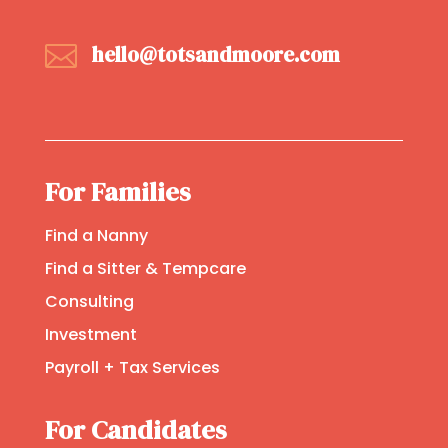

hello@totsandmoore.com
For Families
Find a Nanny
Find a Sitter & Tempcare
Consulting
Investment
Payroll + Tax Services
For Candidates