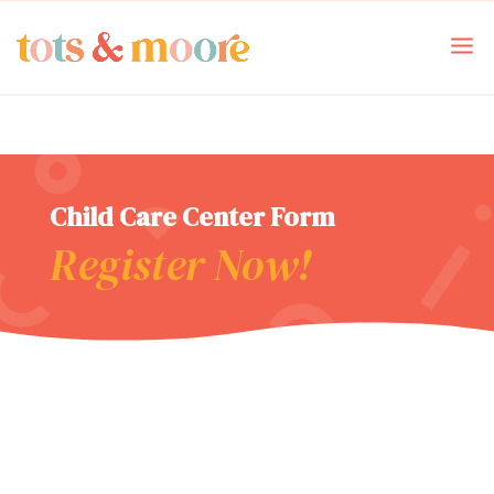
Child Care Center Form
Register Now!