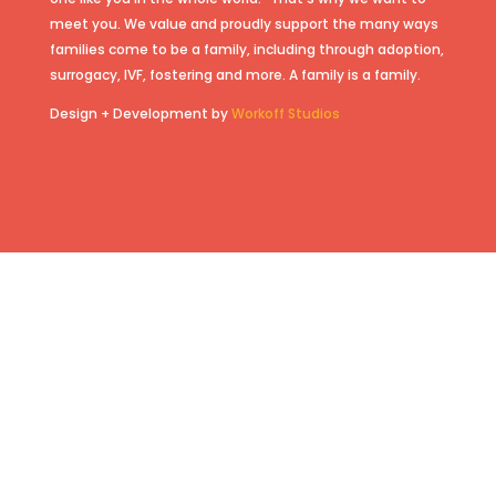
meet you. We value and proudly support the many ways
families come to be a family, including through adoption,
surrogacy, IVF, fostering and more. A family is a family.
Design + Development by
Workoff Studios