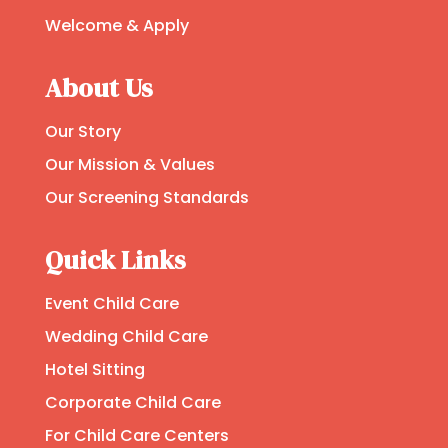
Welcome & Apply
About Us
Our Story
Our Mission & Values
Our Screening Standards
Quick Links
Event Child Care
Wedding Child Care
Hotel Sitting
Corporate Child Care
For Child Care Centers