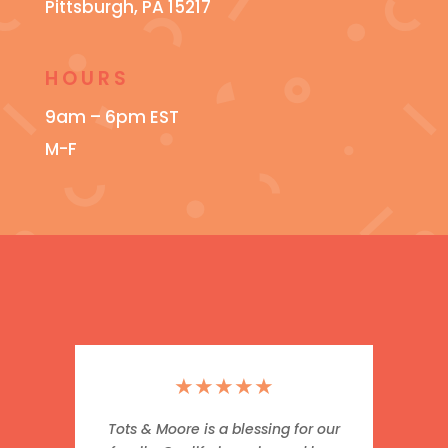
Pittsburgh, PA 15217
HOURS
9am – 6pm EST
M-F
★
★
★
★
★
Tots & Moore is a blessing for our