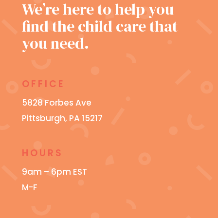
We’re here to help you
find the child care that
you need.
OFFICE
5828 Forbes Ave
Pittsburgh, PA 15217
HOURS
9am – 6pm EST
M-F