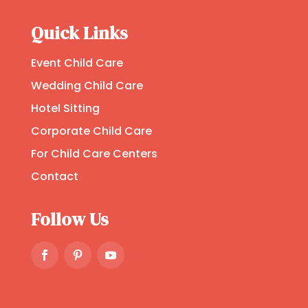
Quick Links
Event Child Care
Wedding Child Care
Hotel Sitting
Corporate Child Care
For Child Care Centers
Contact
Follow Us