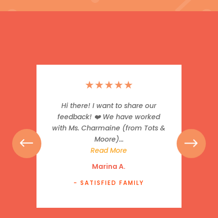
★
★
★
★
★
Hi there! I want to share our
feedback! ❤️ We have worked
with Ms. Charmaine (from Tots &
Moore)...
Read More
Marina A.
- SATISFIED FAMILY