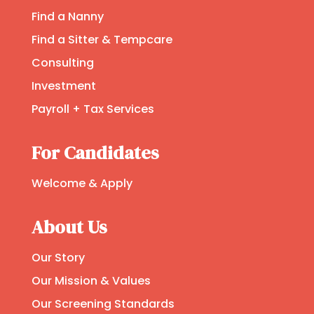
Find a Nanny
Find a Sitter & Tempcare
Consulting
Investment
Payroll + Tax Services
For Candidates
Welcome & Apply
About Us
Our Story
Our Mission & Values
Our Screening Standards