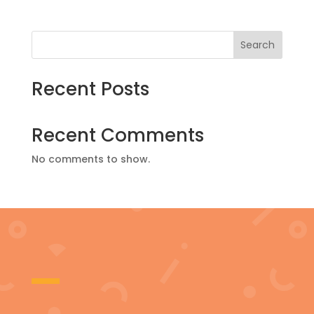
Search
Recent Posts
Recent Comments
No comments to show.