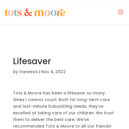
Lifesaver
by
Vanessa
|
Nov 4, 2022
Tots & Moore has been a lifesaver so many
times I cannot count. Both for long-term care
and last-minute babysitting needs, they’ve
excelled at taking care of our children. We trust
them to deliver the best care. We’ve
recommended Tots & Moore to all our friends!