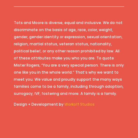
Tots and Moore is diverse, equal and inclusive. We do not
discriminate on the basis of age, race, color, weight,
gender, gender identity or expression, sexual orientation,
religion, martial status, veteran status, nationality,
political belief, or any other reason prohibited by law. All
of these attributes make you who you are. To quote
Mister Rogers, “You are a very special person. There is only
one like you in the whole world.” That’s why we want to
meet you. We value and proudly support the many ways
families come to be a family, including through adoption,
surrogacy, IVF, fostering and more. A family is a family.
Design + Development by
Workoff Studios