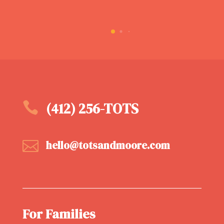

(412) 256-TOTS

hello@totsandmoore.com
For Families